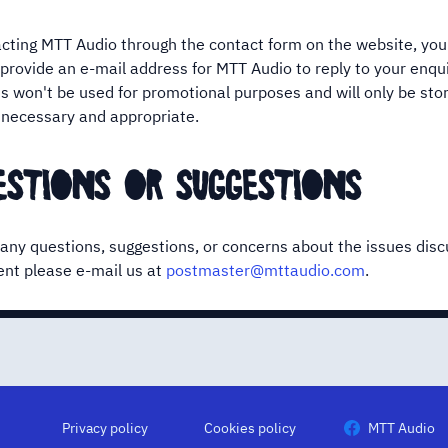
ting MTT Audio through the contact form on the website, you
 provide an e-mail address for MTT Audio to reply to your enqui
s won't be used for promotional purposes and will only be stor
is necessary and appropriate.
estions or suggestions
 any questions, suggestions, or concerns about the issues disc
nt please e-mail us at
postmaster@mttaudio.com
.
Privacy policy
Cookies policy
MTT Audio