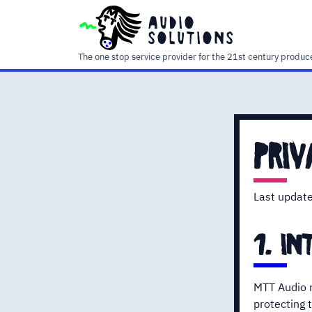
audio
solutions
The one stop service provider for the 21st century produc
priv
Last updat
1. in
MTT Audio r
protecting t