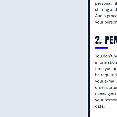
personal in
sharing and
Audio proc
your person
2. p
You don't n
information
time you pr
be required
your e-mail
order statu
messages or
your person
data.