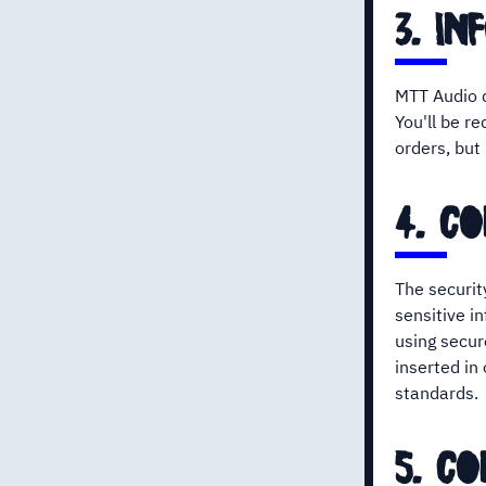
3. in
MTT Audio d
You'll be re
orders, but
4. co
The securit
sensitive i
using secur
inserted in
standards.
5. c