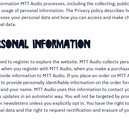
formation MTT Audio processes, including the collecting, public
 usage of personal information. The Privacy policy describes
esses your personal data and how you can access and make c
al data.
ersonal information
eed to register to explore the website. MTT Audio collects per
 when you register with MTT Audio, when you make a purchase
ovide information to MTT Audio. If you place an order on MTT A
 to provide personally identifiable information on the order fo
 and your name. MTT Audio uses this information to contact y
s updates in an automatic way. You will not be targeted by pr
 newsletters unless you explicitly opt in. You have the right t
al data and the right to request rectification and erasure of y