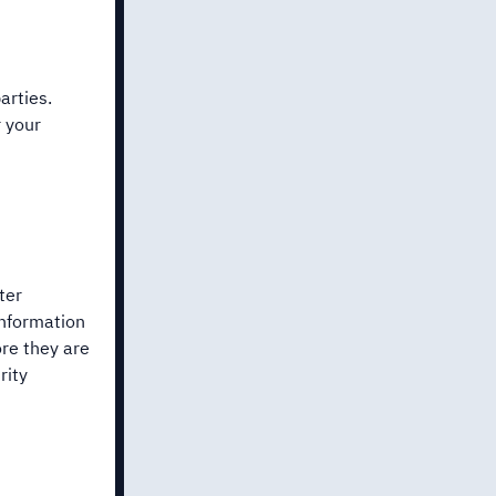
arties.
r your
ter
information
re they are
rity