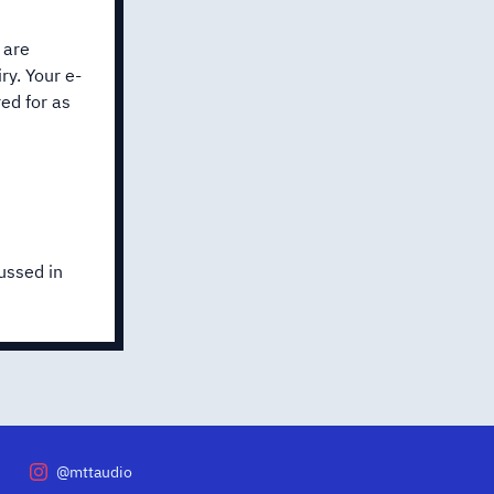
 are
ry. Your e-
ed for as
ussed in
@mttaudio