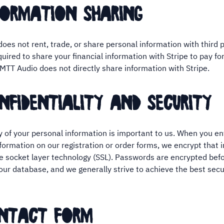
formation sharing
oes not rent, trade, or share personal information with third p
quired to share your financial information with Stripe to pay fo
 MTT Audio does not directly share information with Stripe.
nfidentiality and security
y of your personal information is important to us. When you en
nformation on our registration or order forms, we encrypt that 
e socket layer technology (SSL). Passwords are encrypted befo
 our database, and we generally strive to achieve the best secu
ontact form