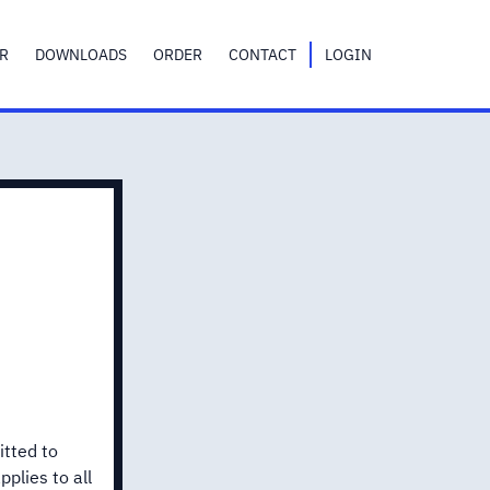
R
DOWNLOADS
ORDER
CONTACT
LOGIN
itted to
plies to all