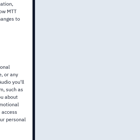
ation,
 how MTT
hanges to
sonal
, or any
udio you'll
rm, such as
ou about
omotional
o access
our personal