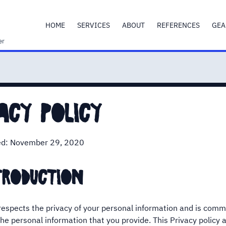
HOME
SERVICES
ABOUT
REFERENCES
GEA
er
acy policy
ed: November 29, 2020
troduction
espects the privacy of your personal information and is comm
he personal information that you provide. This Privacy policy ap