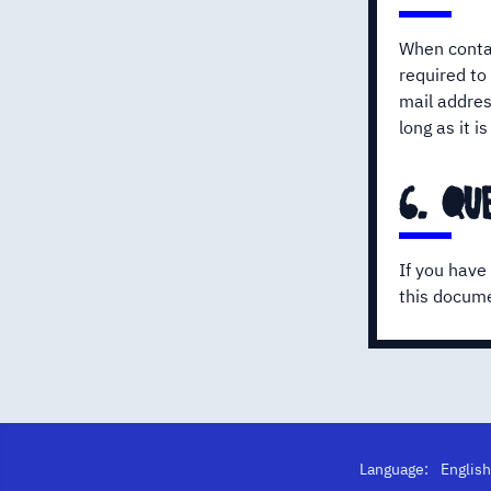
When contac
required to
mail addres
long as it 
6. qu
If you have
this docume
Language: