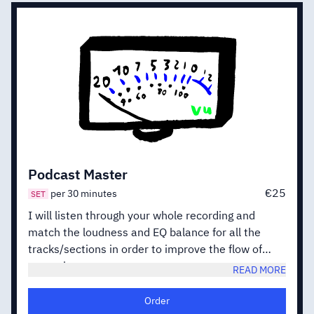
Podcast Master
€25
per 30 minutes
SET
I will listen through your whole recording and
match the loudness and EQ balance for all the
tracks/sections in order to improve the flow of
your mix.
READ MORE
When working with Dialogue I will focus on speech
clarity and definition, aiming at a rich and natural
Order