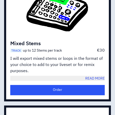
Mixed Stems
€30
up to 12 Stems per track
TRACK
I will export mixed stems or loops in the format of
your choice to add to your liveset or for remix
purposes.
READ MORE
Order