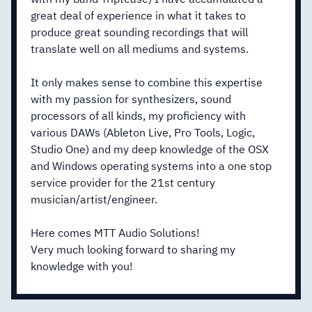
great deal of experience in what it takes to
produce great sounding recordings that will
translate well on all mediums and systems.
It only makes sense to combine this expertise
with my passion for synthesizers, sound
processors of all kinds, my proficiency with
various DAWs (Ableton Live, Pro Tools, Logic,
Studio One) and my deep knowledge of the OSX
and Windows operating systems into a one stop
service provider for the 21st century
musician/artist/engineer.
Here comes MTT Audio Solutions!
Very much looking forward to sharing my
knowledge with you!