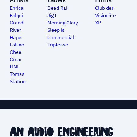
Enrica
Dead Rail
Club der
Falqui
Jigit
Visionäre
Grand
Morning Glory
XP
River
Sleep is
Hape
Commercial
Lollino
Triptease
Obee
Omar
tINI
Tomas
Station
an audio engineering