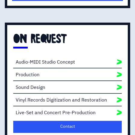
vocal sound.
I will then maximize the volume of your recording
in order to ensure the best playback across all
mediums and devices with no compromise
regarding sound quality.
on request
Audio-MIDI Studio Concept
Production
Sound Design
Vinyl Records Digitization and Restoration
Live-Set and Concert Pre-Production
Contact