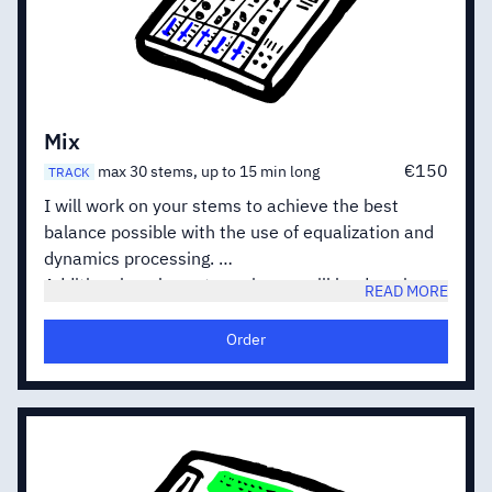
Mix
€150
max 30 stems, up to 15 min long
TRACK
I will work on your stems to achieve the best
balance possible with the use of equalization and
dynamics processing.
Additional work on stereo image will be done in
READ MORE
order to improve the punch, depth and width of
your track.
Order