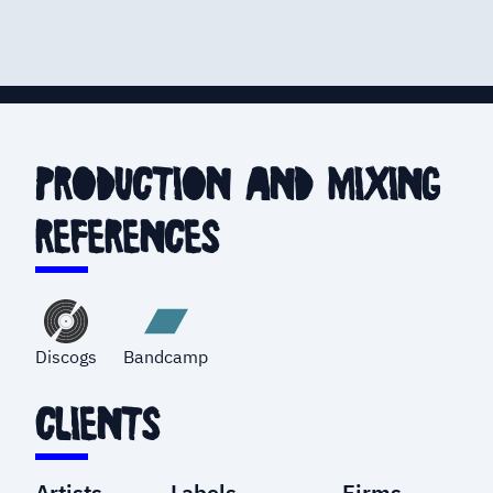
production and mixing
references
Discogs
Bandcamp
clients
Artists
Labels
Firms