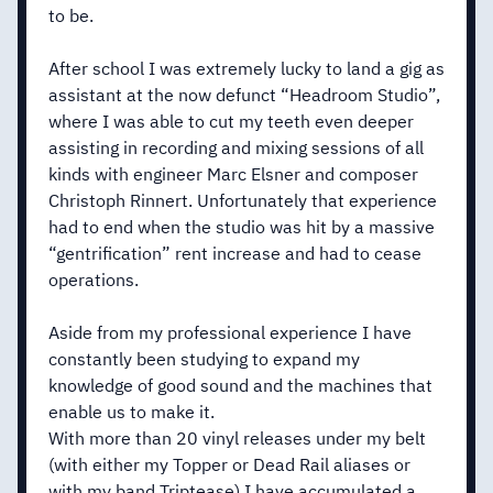
to be.
After school I was extremely lucky to land a gig as
assistant at the now defunct “Headroom Studio”,
where I was able to cut my teeth even deeper
assisting in recording and mixing sessions of all
kinds with engineer Marc Elsner and composer
Christoph Rinnert. Unfortunately that experience
had to end when the studio was hit by a massive
“gentrification” rent increase and had to cease
operations.
Aside from my professional experience I have
constantly been studying to expand my
knowledge of good sound and the machines that
enable us to make it.
With more than 20 vinyl releases under my belt
(with either my Topper or Dead Rail aliases or
with my band Triptease) I have accumulated a