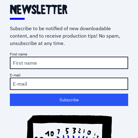
newsletter
Subscribe to be notified of new downloadable
content, and to receive production tips! No spam,
unsubscribe at any time.
First name
E-mail