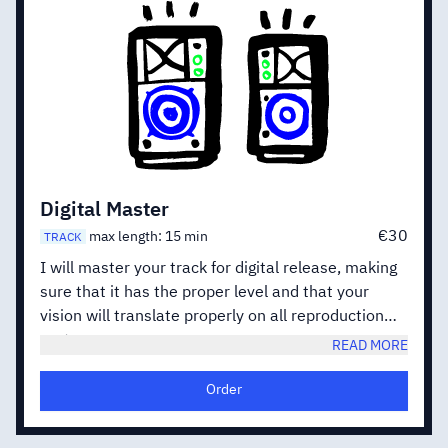
Digital Master
€30
max length: 15 min
TRACK
I will master your track for digital release, making
sure that it has the proper level and that your
vision will translate properly on all reproduction
systems.
READ MORE
When working on EP or Albums i will also balance
the various songs against each other, in order to
Order
create a cohesive release.