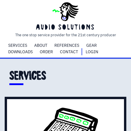
audio
solutions
The one stop service provider for the 21st century producer
SERVICES
ABOUT
REFERENCES
GEAR
DOWNLOADS
ORDER
CONTACT
LOGIN
services