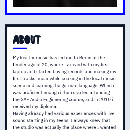
about
My lust for music has led me to Berlin at the
tender age of 20, where I arrived with my first
laptop and started buying records and making my
first tracks, meanwhile soaking in the local music
scene and learning the german language. When i
was proficient enough i then started attending
the SAE Audio Engineering course, and in 2010 i
received my diploma.
Having already had various experiences with live
sound starting in my teens, I always knew that
the studio was actually the place where I wanted